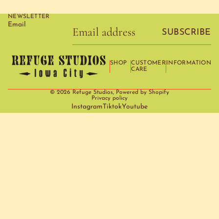
NEWSLETTER
Email
SUBSCRIBE
SHOP
CUSTOMER
INFORMATION
CARE
© 2026
Refuge Studios
,
Powered by Shopify
Privacy policy
Instagram
Tiktok
Youtube