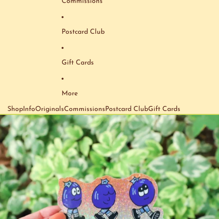
Commissions
Postcard Club
Gift Cards
More
Shop
Info
Originals
Commissions
Postcard Club
Gift Cards
Skip to product information