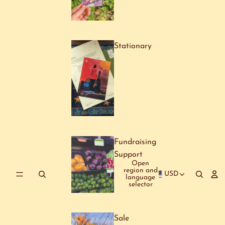
Stationary
Fundraising
Support
Open
region and
USD
language
selector
Sale