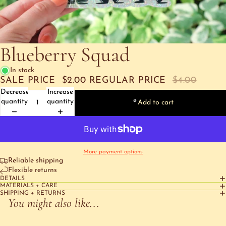
Blueberry Squad
In stock
SALE PRICE
$2.00
REGULAR PRICE
$4.00
Decrease
Increase
quantity
quantity
Add to cart
More payment options
Reliable shipping
Flexible returns
DETAILS
MATERIALS + CARE
SHIPPING + RETURNS
You might also like...