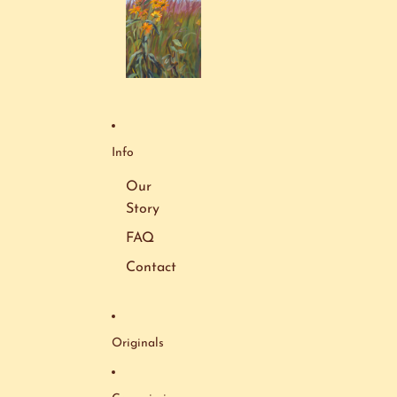
Info
Our
Story
FAQ
Contact
Originals