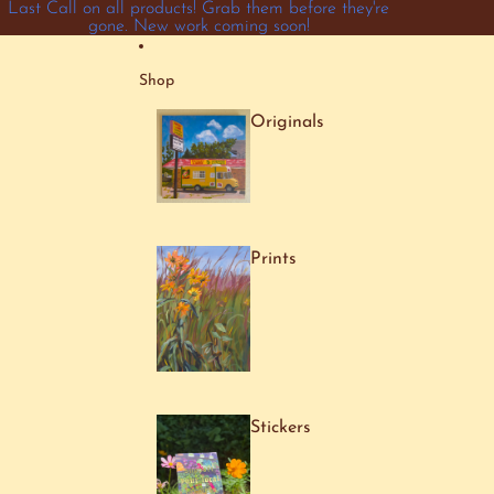
Skip to content
Last Call on all products! Grab them before they're
gone. New work coming soon!
Shop
Originals
Prints
Stickers