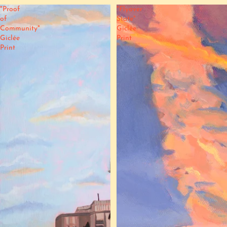
"Proof
"Flyover
of
State"
Community"
Giclée
Giclée
Print
Print