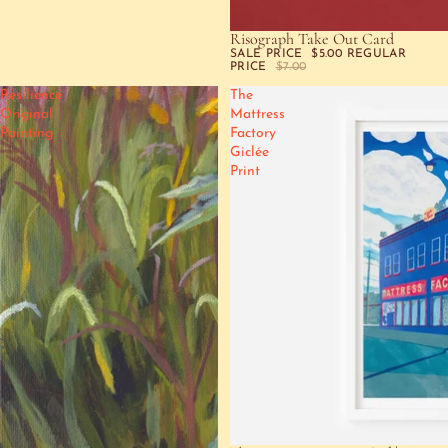
Risograph Take Out Card
SALE
SALE PRICE
$5.00
REGULAR
PRICE
$7.00
Resilience
The
Original
Mattress
Painting
Factory
Giclée
Print