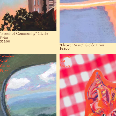
"Proof of Community" Giclée
SOLD OUT
Print
$28.00
"Flyover State" Giclée Print
SOLD OUT
$28.00
"Window
Orange
Seat"
Bat
Giclée
Sticker
Print