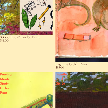
"Good Luck!" Giclée Print
$15.00
CigaRat Giclée Print
$15.00
Praying
"Family
Mantis
Jewels"
Study
Giclée
Giclée
Print
Print