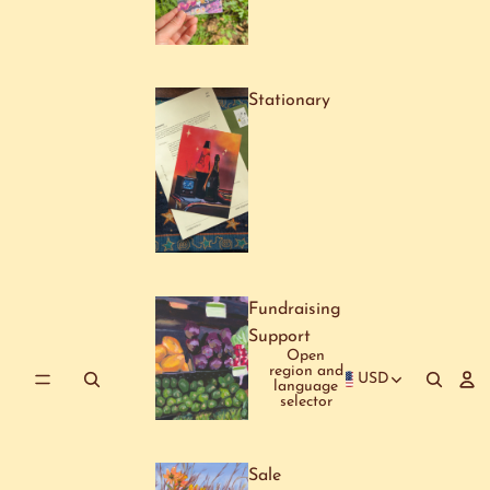
Stationary
Fundraising
Support
Open
region and
USD
language
selector
Sale