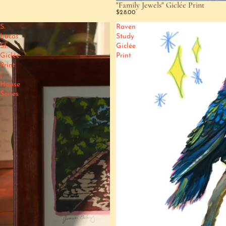
"Family Jewels" Giclée Print
$28.00
S.
Raven
Lucas
Study
St.
Giclée
Giclée
Print
Print
|
House
Series