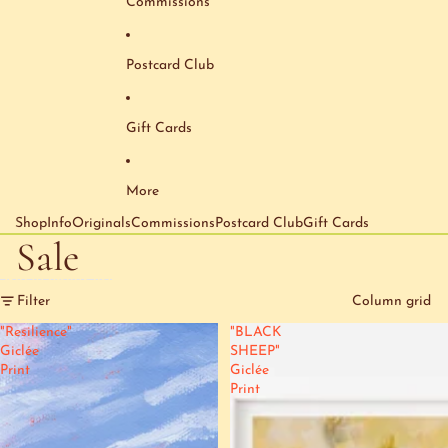
Commissions
Postcard Club
Gift Cards
More
Shop
Info
Originals
Commissions
Postcard Club
Gift Cards
Sale
Skip to results list
Filter
Column grid
"Resilience"
"BLACK
Giclée
SHEEP"
Print
Giclée
Print