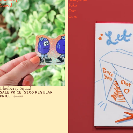
Squad
Take
Out
Card
Blueberry Squad
SALE
SALE PRICE
$2.00
REGULAR
PRICE
$4.00