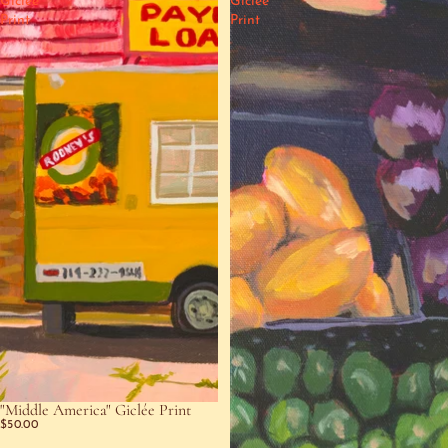
Giclée
Giclée
Print
Print
"Middle America" Giclée Print
$50.00