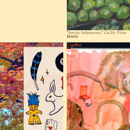
"Iowan Subsistence" Giclée Print
$28.00
"Good
CigaRat
Luck!"
Giclée
Giclée
Print
Print