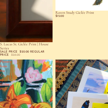
Raven Study Giclée Print
$15.00
S. Lucas St. Giclée Print | House
SOLD OUT
Series
SALE PRICE
$20.00
REGULAR
PRICE
$28.00
Flowers
Misprint
from
Mystery
the
Bundle!
Co-
op
Giclée
Print