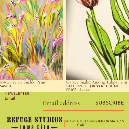
Iowa Prairie Giclée Print
Garter Snake Among Tulips Print
SOLD OUT
SOLD OUT
$45.00
SALE PRICE
$18.00
REGULAR
PRICE
$28.00
NEWSLETTER
Email
SUBSCRIBE
SHOP
CUSTOMER
INFORMATION
CARE