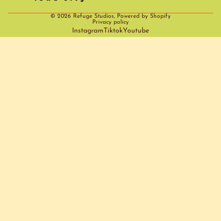
© 2026
Refuge Studios
,
Powered by Shopify
Privacy policy
Instagram
Tiktok
Youtube