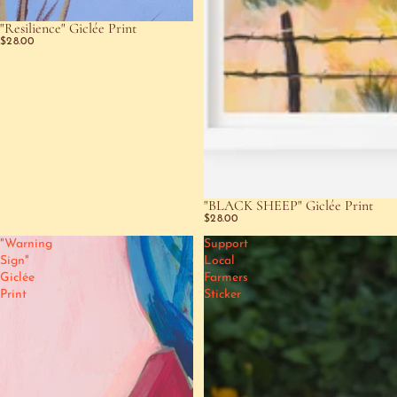
"Resilience" Giclée Print
SOLD OUT
$28.00
"BLACK SHEEP" Giclée Print
$28.00
"Warning
Support
Sign"
Local
Giclée
Farmers
Print
Sticker