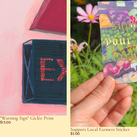
"Warning Sign" Giclée Print
$15.00
Support Local Farmers Sticker
$5.00