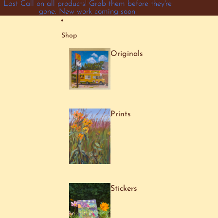
Skip to content
Last Call on all products! Grab them before they're
gone. New work coming soon!
Shop
Originals
Prints
Stickers