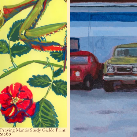
Praying Mantis Study Giclée Print
$15.00