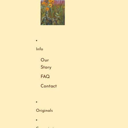
Info
Our
Story
FAQ
Contact
Originals