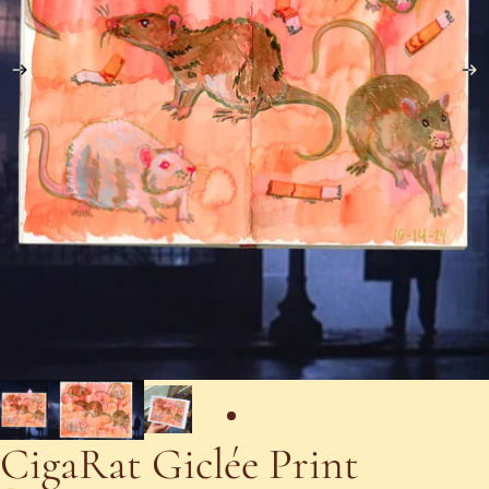
CigaRat Giclée Print