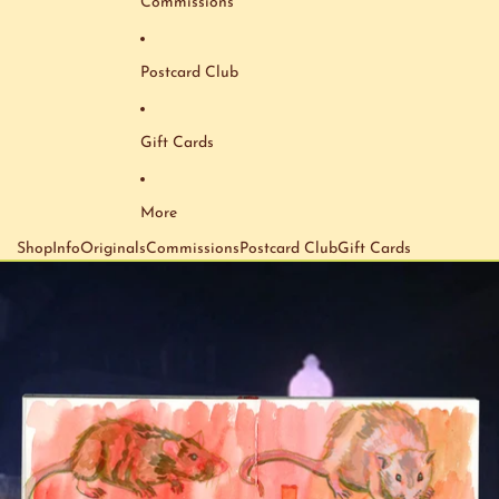
Commissions
Postcard Club
Gift Cards
More
Shop
Info
Originals
Commissions
Postcard Club
Gift Cards
Skip to product information