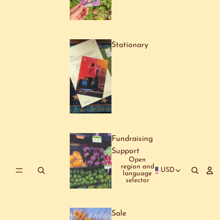
Stationary
Fundraising
Support
Open
region and
USD
language
selector
Sale