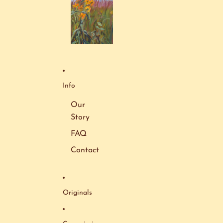
Info
Our
Story
FAQ
Contact
Originals