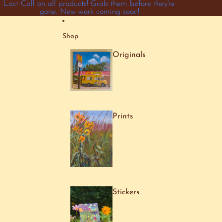
Skip to content
Last Call on all products! Grab them before they're
gone. New work coming soon!
Shop
Originals
Prints
Stickers