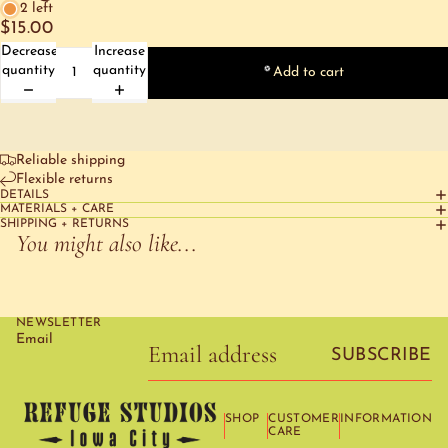
2 left
$15.00
Decrease
Increase
quantity
quantity
Add to cart
Reliable shipping
Flexible returns
DETAILS
MATERIALS + CARE
SHIPPING + RETURNS
You might also like...
NEWSLETTER
Email
SUBSCRIBE
SHOP
CUSTOMER
INFORMATION
CARE