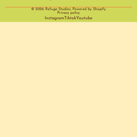
© 2026
Refuge Studios
,
Powered by Shopify
Privacy policy
Instagram
Tiktok
Youtube