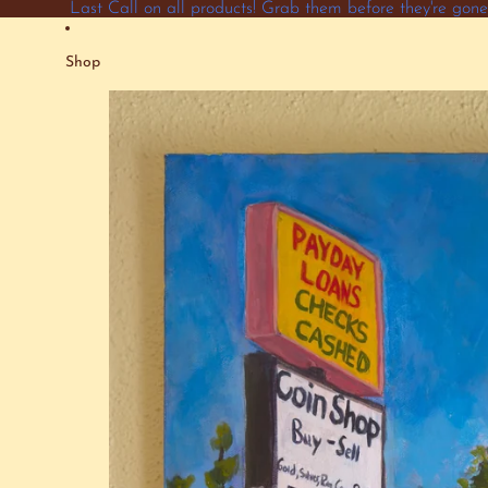
Skip to content
Last Call on all products! Grab them before they're go
Shop