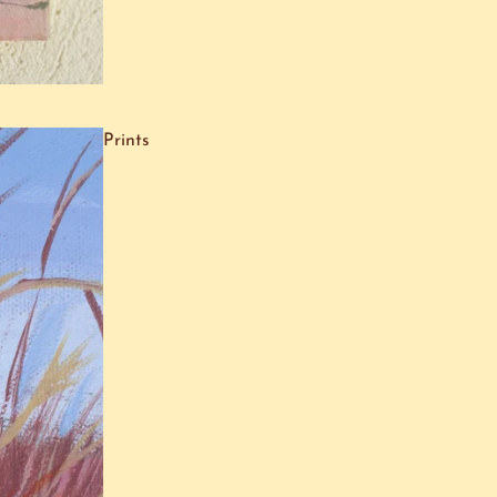
Prints