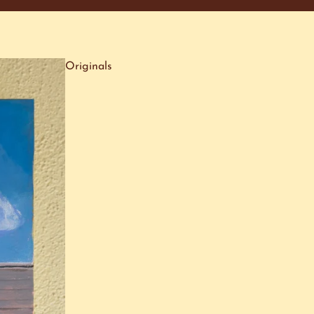
Originals