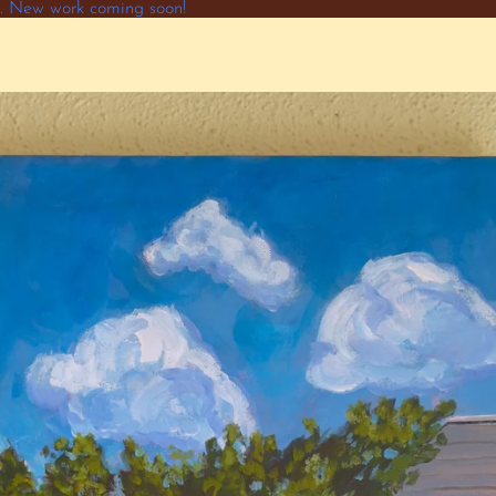
ne. New work coming soon!