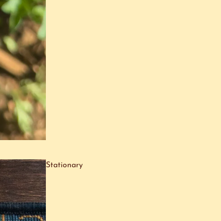
Stationary