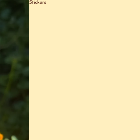
Stickers