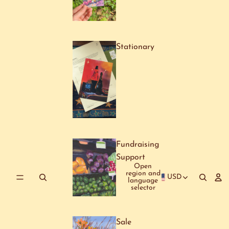
Stationary
Fundraising
Support
Open
region and
USD
language
selector
Sale