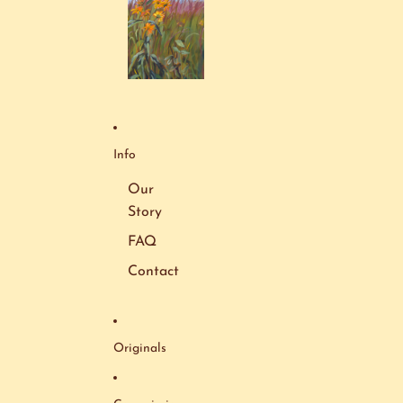
Info
Our
Story
FAQ
Contact
Originals