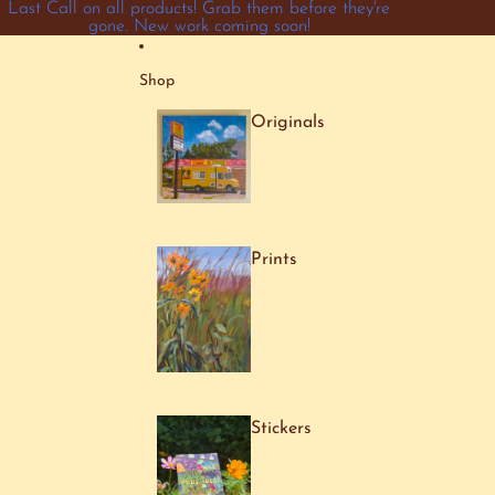
Skip to content
Last Call on all products! Grab them before they're
gone. New work coming soon!
Shop
Originals
Prints
Stickers