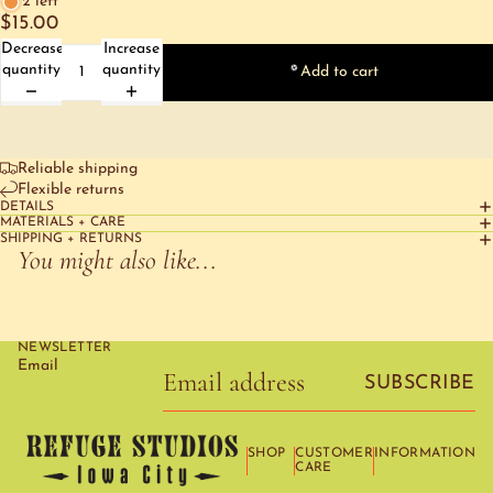
2 left
$15.00
Decrease
Increase
quantity
quantity
Add to cart
Reliable shipping
Flexible returns
DETAILS
MATERIALS + CARE
SHIPPING + RETURNS
You might also like...
NEWSLETTER
Email
SUBSCRIBE
SHOP
CUSTOMER
INFORMATION
CARE