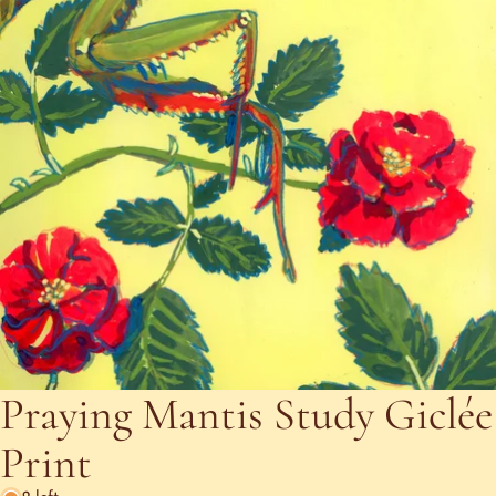
Praying Mantis Study Giclée
Print