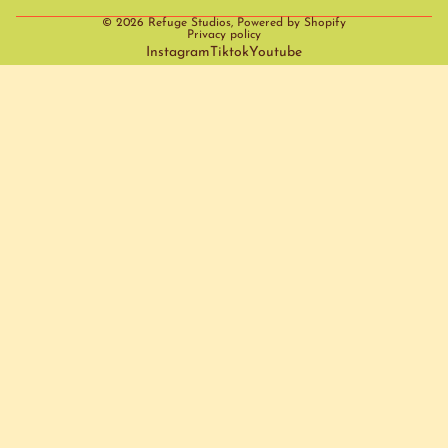
© 2026
Refuge Studios
,
Powered by Shopify
Privacy policy
Instagram
Tiktok
Youtube