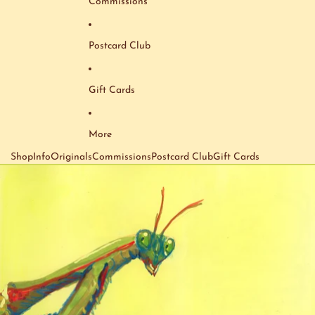
Commissions
Postcard Club
Gift Cards
More
Shop
Info
Originals
Commissions
Postcard Club
Gift Cards
Skip to product information