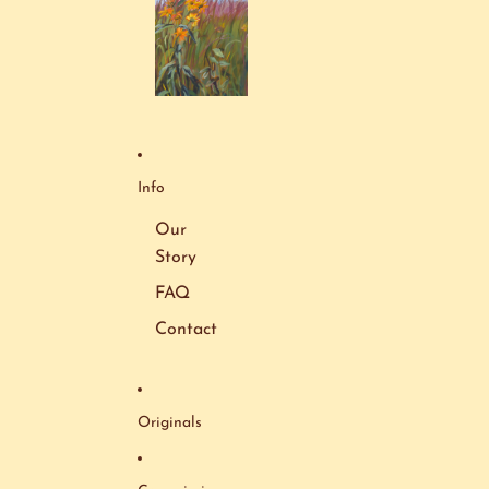
Info
Our
Story
FAQ
Contact
Originals