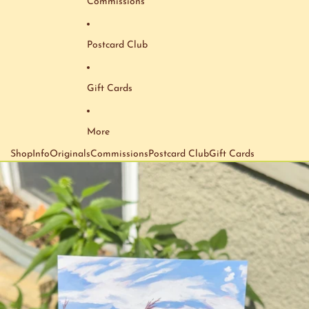
Commissions
Postcard Club
Gift Cards
More
Shop
Info
Originals
Commissions
Postcard Club
Gift Cards
Skip to product information