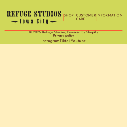
SHOP
CUSTOMER
INFORMATION
CARE
© 2026
Refuge Studios
,
Powered by Shopify
Privacy policy
Instagram
Tiktok
Youtube