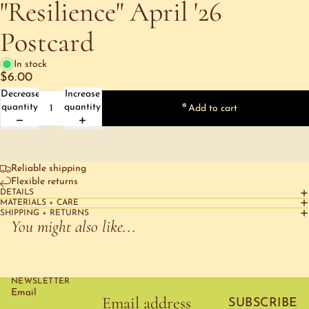
"Resilience" April '26
Postcard
In stock
$6.00
Decrease
Increase
quantity
quantity
Add to cart
Reliable shipping
Flexible returns
DETAILS
MATERIALS + CARE
SHIPPING + RETURNS
You might also like...
NEWSLETTER
Email
SUBSCRIBE