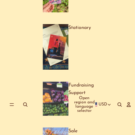
Stationary
Fundraising
Support
Open
region and
USD
language
selector
Sale