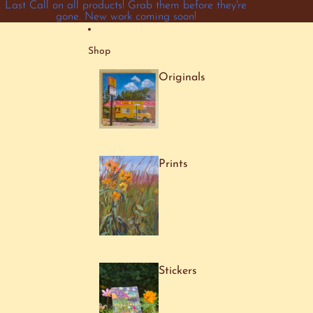
Skip to content
Last Call on all products! Grab them before they're
gone. New work coming soon!
Shop
Originals
Prints
Stickers