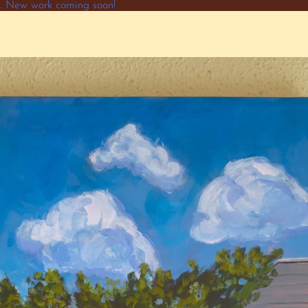
ne. New work coming soon!