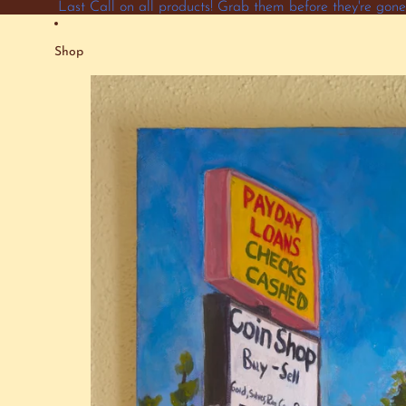
Skip to content
Last Call on all products! Grab them before they're go
Shop