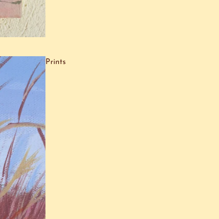
Prints