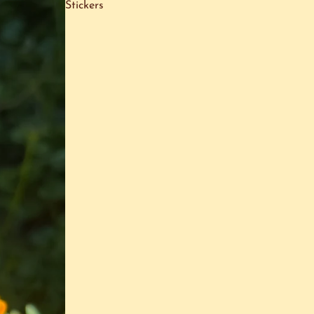
Stickers