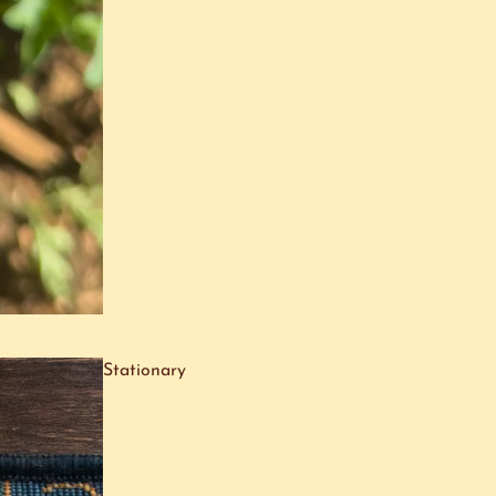
Stationary