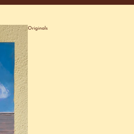
Originals