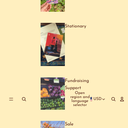
Stationary
Fundraising
Support
Open
region and
USD
language
selector
Sale