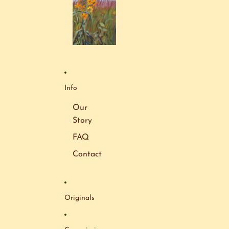
Info
Our
Story
FAQ
Contact
Originals