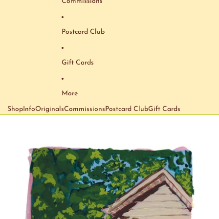
Commissions
Postcard Club
Gift Cards
More
Shop
Info
Originals
Commissions
Postcard Club
Gift Cards
Skip to product information