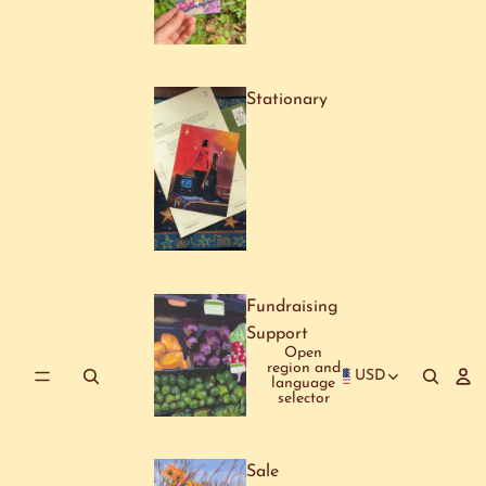
Stationary
Fundraising
Support
Open
region and
USD
language
selector
Sale