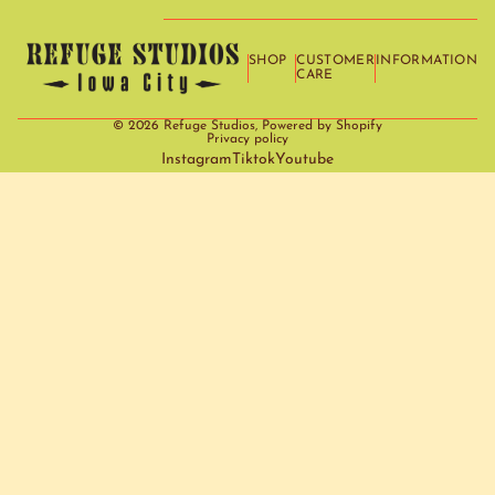
SHOP
CUSTOMER
INFORMATION
CARE
© 2026
Refuge Studios
,
Powered by Shopify
Privacy policy
Instagram
Tiktok
Youtube