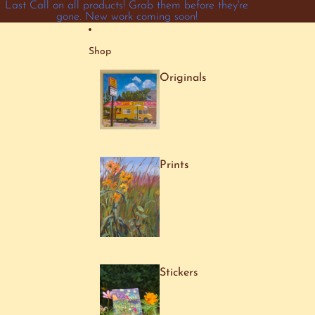
Skip to content
Last Call on all products! Grab them before they're
gone. New work coming soon!
Shop
Originals
Prints
Stickers