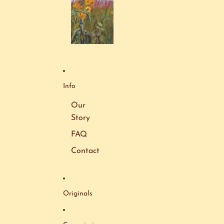
Info
Our
Story
FAQ
Contact
Originals