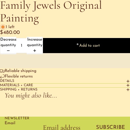
Family Jewels Original
Painting
1 left
$480.00
Decrease
Increase
quantity
quantity
Add to cart
Reliable shipping
Flexible returns
DETAILS
MATERIALS + CARE
SHIPPING + RETURNS
You might also like...
NEWSLETTER
Email
SUBSCRIBE