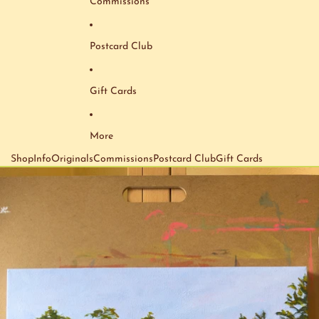
Commissions
Postcard Club
Gift Cards
More
Shop
Info
Originals
Commissions
Postcard Club
Gift Cards
Skip to product information