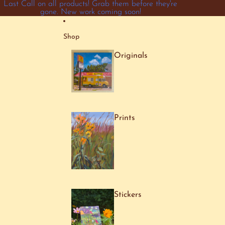
Skip to content
Last Call on all products! Grab them before they're
gone. New work coming soon!
Shop
Originals
Prints
Stickers