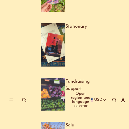
Stationary
Fundraising
Support
Open
region and
USD
language
selector
Sale