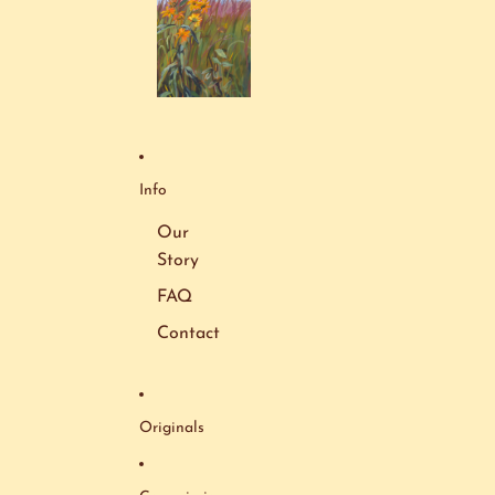
Info
Our
Story
FAQ
Contact
Originals