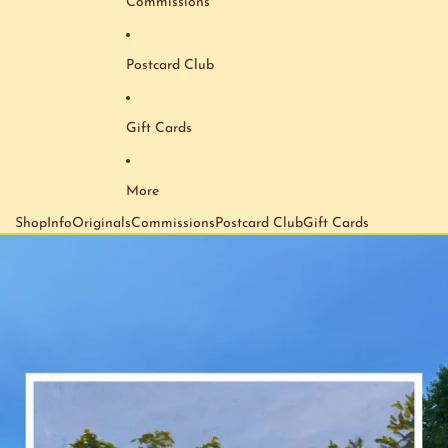
Commissions
Postcard Club
Gift Cards
More
Shop
Info
Originals
Commissions
Postcard Club
Gift Cards
Skip to product information