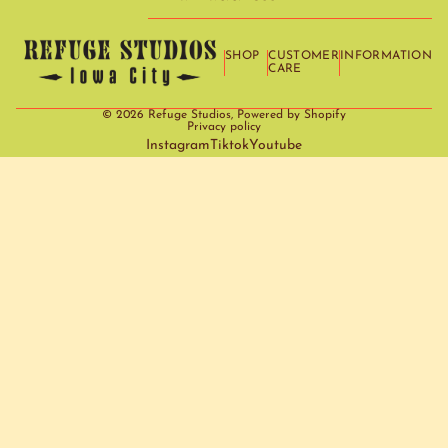
SHOP
CUSTOMER
INFORMATION
CARE
© 2026
Refuge Studios
,
Powered by Shopify
Privacy policy
Instagram
Tiktok
Youtube