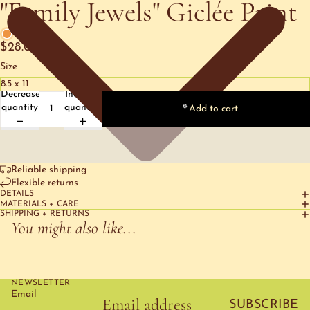
"Family Jewels" Giclée Print
1 left
$28.00
Size
Decrease
Increase
quantity
quantity
Add to cart
Reliable shipping
Flexible returns
DETAILS
MATERIALS + CARE
SHIPPING + RETURNS
You might also like...
NEWSLETTER
Email
SUBSCRIBE