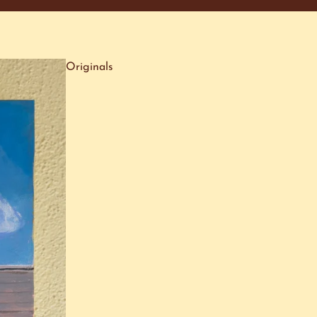
Originals