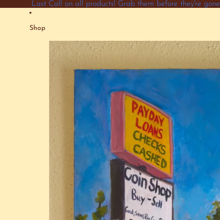
Skip to content
Last Call on all products! Grab them before they're go
Shop