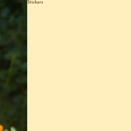
Stickers