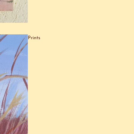
Prints