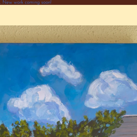
ne. New work coming soon!