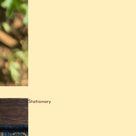
Stationary